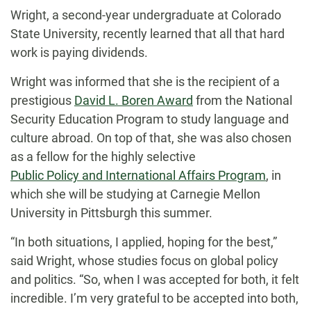
Wright, a second-year undergraduate at Colorado
State University, recently learned that all that hard
work is paying dividends.
Wright was informed that she is the recipient of a
prestigious
David L. Boren Award
from the National
Security Education Program to study language and
culture abroad. On top of that, she was also chosen
as a fellow for the highly selective
Public Policy and International Affairs Program
, in
which she will be studying at Carnegie Mellon
University in Pittsburgh this summer.
“In both situations, I applied, hoping for the best,”
said Wright, whose studies focus on global policy
and politics. “So, when I was accepted for both, it felt
incredible. I’m very grateful to be accepted into both,