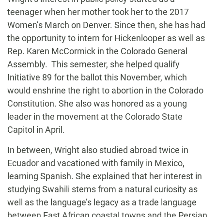
teenager when her mother took her to the 2017
Women’s March on Denver. Since then, she has had
the opportunity to intern for Hickenlooper as well as
Rep. Karen McCormick in the Colorado General
Assembly. This semester, she helped qualify
Initiative 89 for the ballot this November, which
would enshrine the right to abortion in the Colorado
Constitution. She also was honored as a young
leader in the movement at the Colorado State
Capitol in April.
In between, Wright also studied abroad twice in
Ecuador and vacationed with family in Mexico,
learning Spanish. She explained that her interest in
studying Swahili stems from a natural curiosity as
well as the language’s legacy as a trade language
between East African coastal towns and the Persian