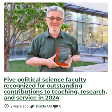
Elapsed:
Five political science faculty
recognized for outstanding
contributions to teaching, research,
and service in 2024
Time
Categories:
Comments:
2 years ago
PoliGRAM
0