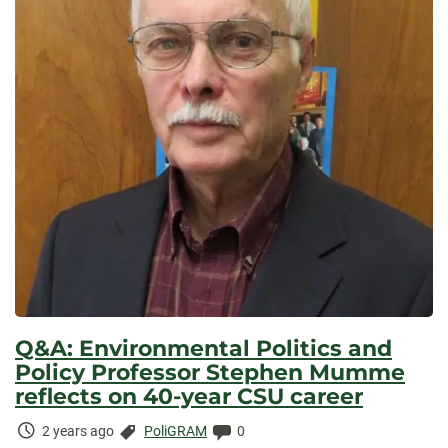
Q&A: Environmental Politics and
Policy Professor Stephen Mumme
reflects on 40-year CSU career
Time
Categories:
Comments:
2 years ago
PoliGRAM
0