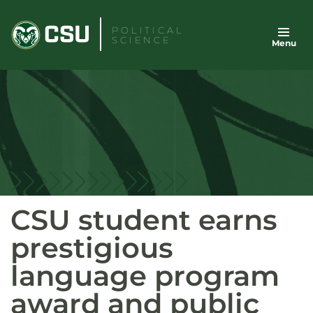
Skip
to
POLITICAL
SCIENCE
Menu
content
CSU student earns
prestigious
language program
award and public