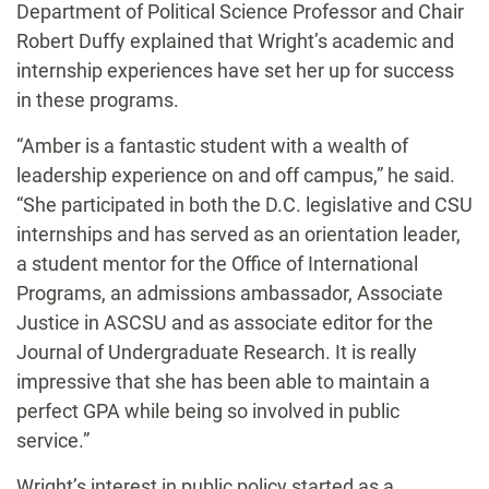
Department of Political Science Professor and Chair
Robert Duffy explained that Wright’s academic and
internship experiences have set her up for success
in these programs.
“Amber is a fantastic student with a wealth of
leadership experience on and off campus,” he said.
“She participated in both the D.C. legislative and CSU
internships and has served as an orientation leader,
a student mentor for the Office of International
Programs, an admissions ambassador, Associate
Justice in ASCSU and as associate editor for the
Journal of Undergraduate Research. It is really
impressive that she has been able to maintain a
perfect GPA while being so involved in public
service.”
Wright’s interest in public policy started as a