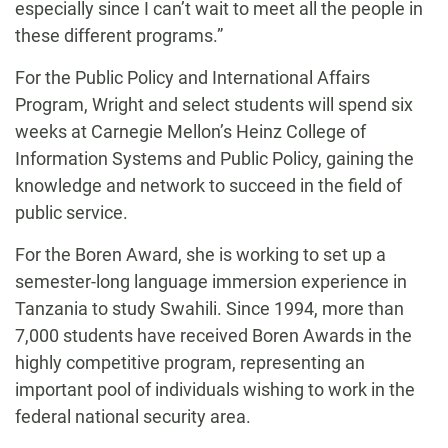
especially since I can’t wait to meet all the people in
these different programs.”
For the Public Policy and International Affairs
Program, Wright and select students will spend six
weeks at Carnegie Mellon’s Heinz College of
Information Systems and Public Policy, gaining the
knowledge and network to succeed in the field of
public service.
For the Boren Award, she is working to set up a
semester-long language immersion experience in
Tanzania to study Swahili. Since 1994, more than
7,000 students have received Boren Awards in the
highly competitive program, representing an
important pool of individuals wishing to work in the
federal national security area.