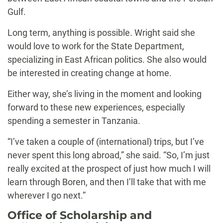
Gulf.
Long term, anything is possible. Wright said she
would love to work for the State Department,
specializing in East African politics. She also would
be interested in creating change at home.
Either way, she’s living in the moment and looking
forward to these new experiences, especially
spending a semester in Tanzania.
“I’ve taken a couple of (international) trips, but I’ve
never spent this long abroad,” she said. “So, I’m just
really excited at the prospect of just how much I will
learn through Boren, and then I’ll take that with me
wherever I go next.”
Office of Scholarship and