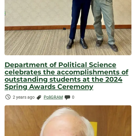
Department of Political Science
celebrates the accomplishments of
outstanding students at the 2024
Spring Awards Ceremony
Time
Categories:
Comments:
2 years ago
PoliGRAM
0
Elapsed: