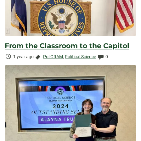
From the Classroom to the Capitol
Time
Categories:
Comments:
1 year ago
PoliGRAM
,
Political Science
0
Elapsed: