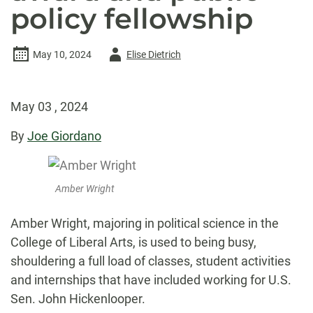
policy fellowship
Author
May 10, 2024
Elise Dietrich
-
May 03 , 2024
By
Joe Giordano
Amber Wright
Amber Wright, majoring in political science in the
College of Liberal Arts, is used to being busy,
shouldering a full load of classes, student activities
and internships that have included working for U.S.
Sen. John Hickenlooper.