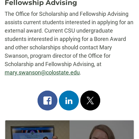
Fellowship Advising
The Office for Scholarship and Fellowship Advising
assists current students interested in applying for an
external award. Current CSU undergraduate
students interested in applying for a Boren Award
and other scholarships should contact Mary
Swanson, program director of the Office for
Scholarship and Fellowship Advising, at
mary.swanson@colostate.edu
.
Share
Share
Post
on
on
on
Post
facebook
linkedin
x