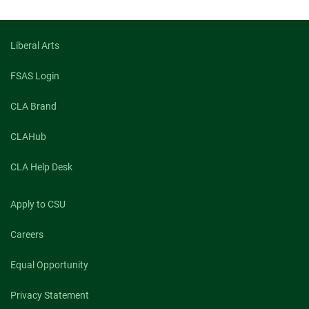
Elapsed:
Liberal Arts
FSAS Login
CLA Brand
CLAHub
CLA Help Desk
Apply to CSU
Careers
Equal Opportunity
Privacy Statement