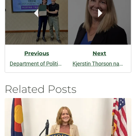
Navigation
Previous
Next
Department of Political Science celebrates the accomplishments of outstanding students at the 2024 Spring Awards Ceremony
Kjerstin Thorson named dean of CSU’s College of Liberal Arts
Related Posts