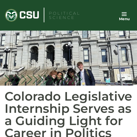
Skip
to
POLITICAL
SCIENCE
Menu
content
Colorado Legislative
Internship Serves as
a Guiding Light for
Career in Politics