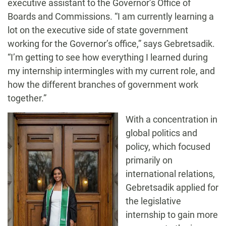
executive assistant to the Governor’s Office of
Boards and Commissions. “I am currently learning a
lot on the executive side of state government
working for the Governor’s office,” says Gebretsadik.
“I’m getting to see how everything I learned during
my internship intermingles with my current role, and
how the different branches of government work
together.”
With a concentration in
global politics and
policy, which focused
primarily on
international relations,
Gebretsadik applied for
the legislative
internship to gain more