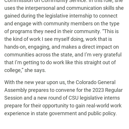
Commission on Community Service. In this role, she
uses the interpersonal and communication skills she
gained during the legislative internship to connect
and engage with community members on the type
of programs they need in their community. “This is
the kind of work I see myself doing, work that is
hands-on, engaging, and makes a direct impact on
communities across the state, and I’m very grateful
that I’m getting to do work like this straight out of
college,” she says.
With the new year upon us, the
Colorado General
Assembly prepares to convene for the 2023 Regular
Session and a new round of CSU legislative interns
prepare for their opportunity to gain real-world work
experience in state government and public policy.