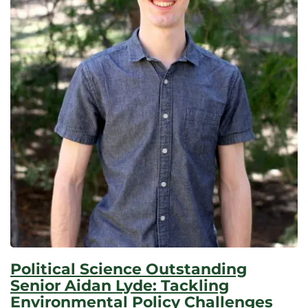
Political Science Outstanding
Senior Aidan Lyde: Tackling
Environmental Policy Challenges