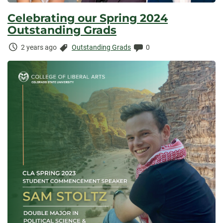
Celebrating our Spring 2024
Outstanding Grads
Time
Categories:
Comments:
2 years ago
Outstanding Grads
0
Elapsed: