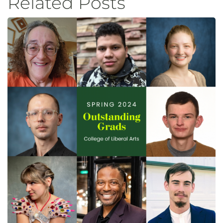
Related Posts