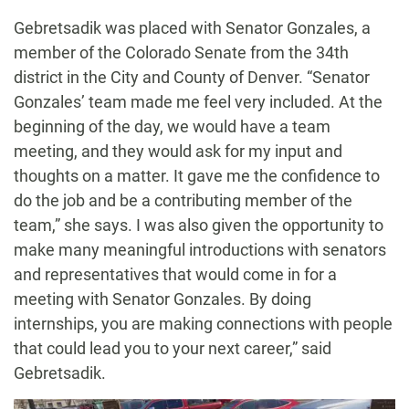
Gebretsadik was placed with Senator Gonzales, a
member of the Colorado Senate from the 34th
district in the City and County of Denver. “Senator
Gonzales’ team made me feel very included. At the
beginning of the day, we would have a team
meeting, and they would ask for my input and
thoughts on a matter. It gave me the confidence to
do the job and be a contributing member of the
team,” she says. I was also given the opportunity to
make many meaningful introductions with senators
and representatives that would come in for a
meeting with Senator Gonzales. By doing
internships, you are making connections with people
that could lead you to your next career,” said
Gebretsadik.