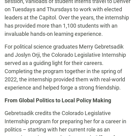
session, vanloads of student interns travel to Denver
on Tuesdays and Thursdays to work with elected
leaders at the Capitol. Over the years,
the internship
has provided more than 1,100 students with an
invaluable hands-on learning experience.
For political science graduates
Merry Gebretsadik
and Joslyn Orji, the Colorado Legislative Internship
served as a guiding light for their careers.
Completing the program together in the spring of
2022, the internship provided them with real-world
experience and helped forge a strong friendship.
From Global Politics to Local Policy Making
Gebretsadik credits the Colorado Legislative
Internship program for preparing her for a career in
politics – starting with her current role as an