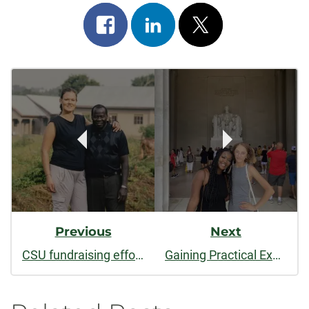
Share
Share
Post
on
on
on
Post
facebook
linkedin
x
Navigation
Previous
Next
CSU fundraising effort to develop school for orphans in Uganda sees progress, but more donations still needed
Gaining Practical Experience and Building Connections in D.C.