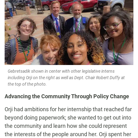
Gebretsadik shown in center with other legislative interns
including Orji on the right as well as Dept. Chair Robert Duffy at
the top of the photo.
Advancing the Community Through Policy Change
Orji had ambitions for her internship that reached far
beyond doing paperwork; she wanted to get out into
the community and learn how she could represent
the interests of the people around her. Orji
spent her