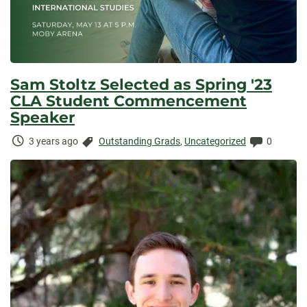
Sam Stoltz Selected as Spring '23
CLA Student Commencement
Speaker
Time
Categories:
Comment
3 years ago
Outstanding Grads
,
Uncategorized
0
Elapsed: