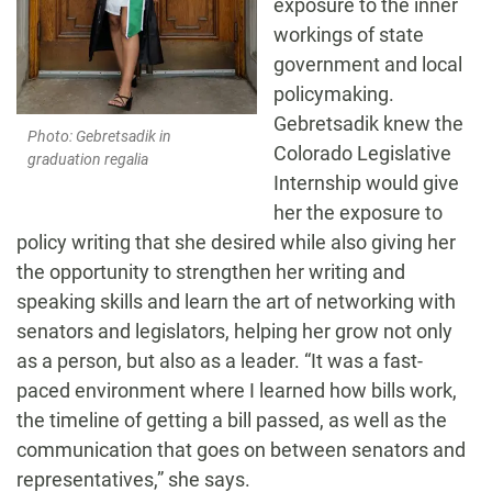
exposure to the inner
workings of state
government and local
policymaking.
Gebretsadik knew the
Photo: Gebretsadik in
Colorado Legislative
graduation regalia
Internship would give
her the exposure to
policy writing that she desired while also giving her
the opportunity to strengthen her writing and
speaking skills and learn the art of networking with
senators and legislators, helping her grow not only
as a person, but also as a leader. “It was a fast-
paced environment where I learned how bills work,
the timeline of getting a bill passed, as well as the
communication that goes on between senators and
representatives,” she says.