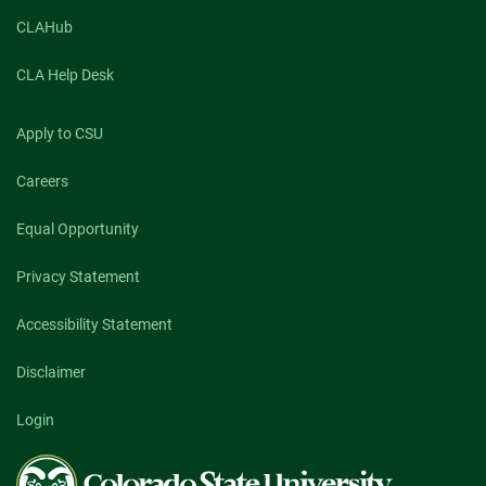
CLAHub
CLA Help Desk
Apply to CSU
Careers
Equal Opportunity
Privacy Statement
Accessibility Statement
Disclaimer
Login
Colorado