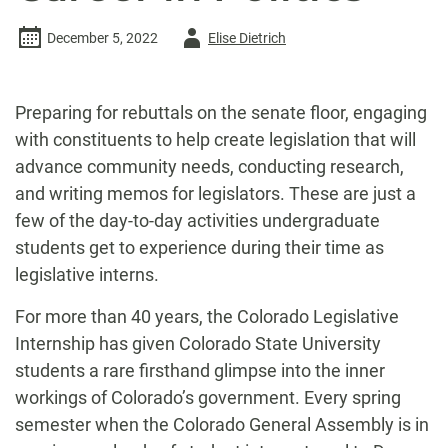
Author
December 5, 2022
Elise Dietrich
-
Preparing for rebuttals on the senate floor,
engaging
with constituents to help create legislation that will
advance community needs, conducting research,
and writing memos for legislators. These are just a
few of the day-to-day activities undergraduate
students get to experience during their time as
legislative interns.
For more than 40 years, the Colorado Legislative
Internship has given Colorado State University
students a rare firsthand glimpse into the inner
workings of Colorado’s government. Every spring
semester when the Colorado General Assembly is in