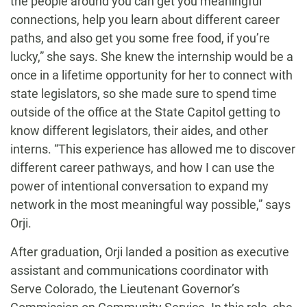
the people around you can get you meaningful
connections, help you learn about different career
paths, and also get you some free food, if you’re
lucky,” she says. She knew the internship would be a
once in a lifetime opportunity for her to connect with
state legislators, so she made sure to spend time
outside of the office at the State Capitol getting to
know different legislators, their aides, and other
interns.
“
This experience has allowed me to discover
different career pathways, and how I can use the
power of intentional conversation to expand my
network in the most meaningful way possible,” says
Orji.
After graduation, Orji landed a position as executive
assistant and communications coordinator with
Serve Colorado, the Lieutenant Governor’s