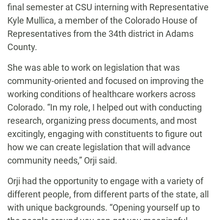
final semester at CSU interning with Representative
Kyle Mullica, a member of the Colorado House of
Representatives from the 34th district in Adams
County.
She was able to work on legislation that was
community-oriented and focused on improving the
working conditions of healthcare workers across
Colorado. “In my role, I helped out with conducting
research, organizing press documents, and most
excitingly, engaging with constituents to figure out
how we can create legislation that will advance
community needs,” Orji said.
Orji had the opportunity to engage with a variety of
different people, from different parts of the state, all
with unique backgrounds. “Opening yourself up to