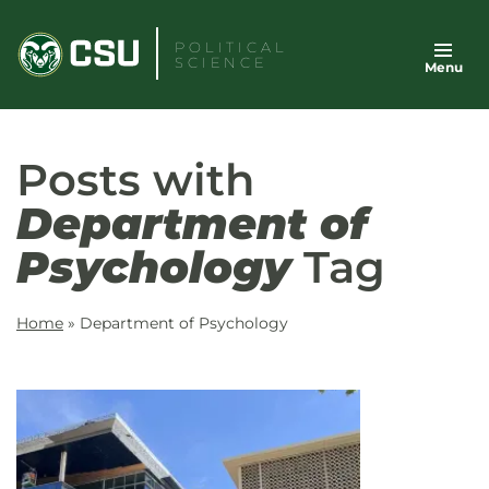
Skip
to
POLITICAL
SCIENCE
Menu
content
Posts with
Department of
Psychology
Tag
Home
»
Department of Psychology