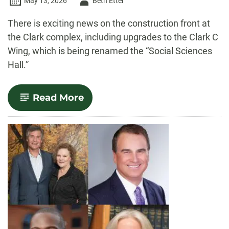
Author
May 13, 2026
Beth Etter
-
There is exciting news on the construction front at
the Clark complex, including upgrades to the Clark C
Wing, which is being renamed the “Social Sciences
Hall.”
-
Read More
Clark
C
to
be
closed
for
upgrades
this
summer;
all
three
Clark
wings
renamed