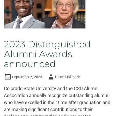
2023 Distinguished
Alumni Awards
announced
Author
September 5, 2023
Bruce Hallmark
-
Colorado State University and the CSU Alumni
Association annually recognize outstanding alumni
who have excelled in their time after graduation and
are making significant contributions to their