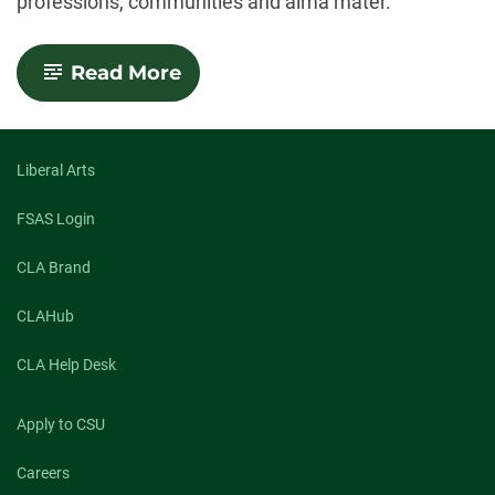
professions, communities and alma mater.
-
Read More
2023
Distinguished
Alumni
Awards
announced
Liberal Arts
FSAS Login
CLA Brand
CLAHub
CLA Help Desk
Apply to CSU
Careers