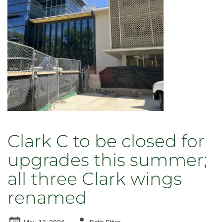
Clark C to be closed for
upgrades this summer;
all three Clark wings
renamed