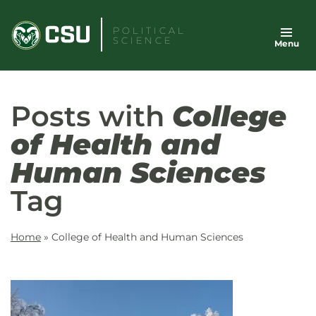
Skip
to
POLITICAL
SCIENCE
Menu
content
Posts with
College
of Health and
Human Sciences
Tag
Home
»
College of Health and Human Sciences