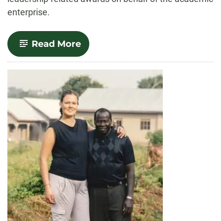
enterprise.
-
Read More
Celebrate!
Provost
Awards
for
2023