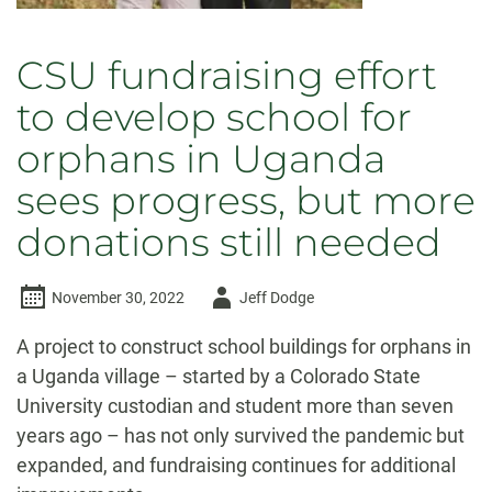
CSU fundraising effort
to develop school for
orphans in Uganda
sees progress, but more
donations still needed
Author
November 30, 2022
Jeff Dodge
-
A project to construct school buildings for orphans in
a Uganda village – started by a Colorado State
University custodian and student more than seven
years ago – has not only survived the pandemic but
expanded, and fundraising continues for additional