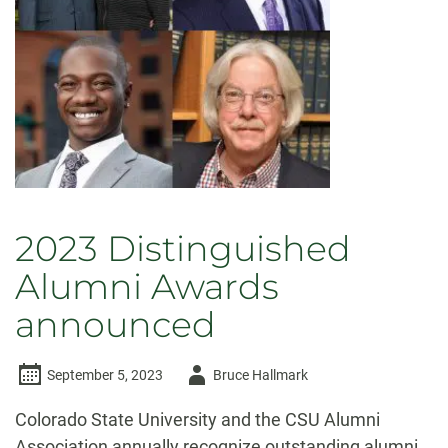
viewpoints,
open
inquiry
2023 Distinguished
Alumni Awards
announced
Author
September 5, 2023
Bruce Hallmark
-
Colorado State University and the CSU Alumni
Association annually recognize outstanding alumni