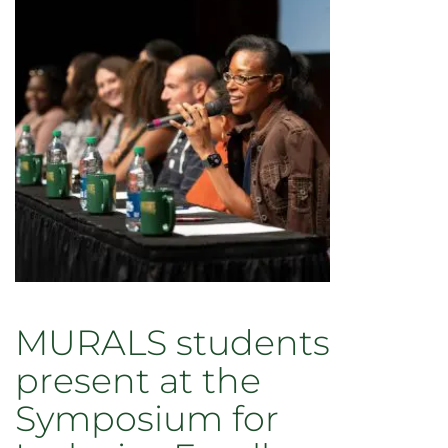
faculty
training
in
public
policy
MURALS students
present at the
Symposium for