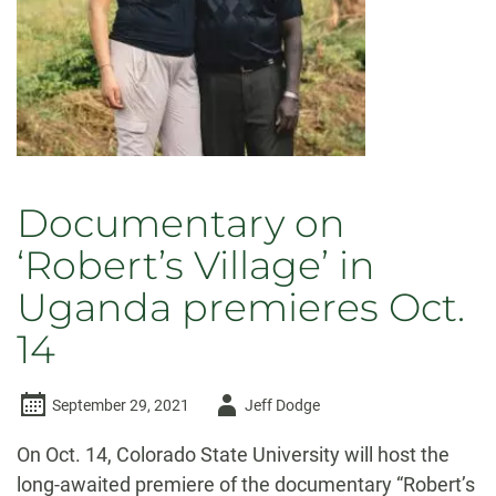
Documentary on
‘Robert’s Village’ in
Uganda premieres Oct.
14
Author
September 29, 2021
Jeff Dodge
-
On Oct. 14, Colorado State University will host the
long-awaited premiere of the documentary “Robert’s