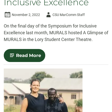
Inclusive Excellence
Author
November 2, 2022
CSU MarComm Staff
-
On the final day of the Symposium for Inclusive
Excellence last month, MURALS hosted A Glimpse of
MURALS in the Lory Student Center Theatre.
-
Read More
MURALS
students
present
at
the
Symposium
for
Inclusive
Excellence