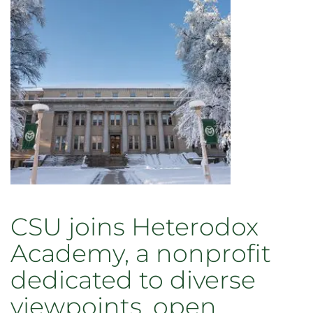
CSU joins Heterodox
Academy, a nonprofit
dedicated to diverse
viewpoints, open