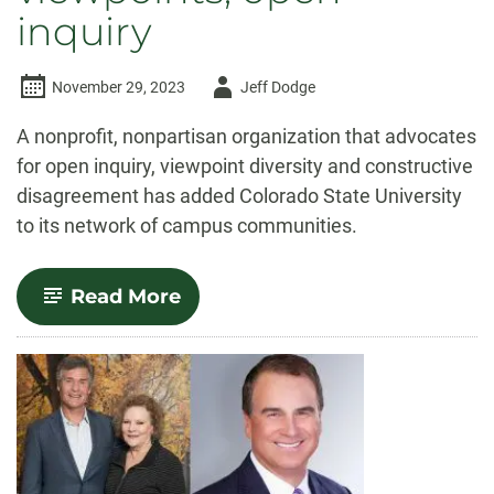
inquiry
Author
November 29, 2023
Jeff Dodge
-
A nonprofit, nonpartisan organization that advocates
for open inquiry, viewpoint diversity and constructive
disagreement has added Colorado State University
to its network of campus communities.
-
Read More
CSU
joins
Heterodox
Academy,
a
nonprofit
dedicated
to
diverse