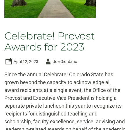
Celebrate! Provost
Awards for 2023
Author
April 12, 2023
Joe Giordano
-
Since the annual Celebrate! Colorado State has
grown beyond the capacity to acknowledge all
award recipients at a single event, the Office of the
Provost and Executive Vice President is holding a
separate private luncheon this year to recognize its
recipients for distinguished teaching and
scholarship, faculty excellence, service, advising and
leadership-related awards on behalf of the academic