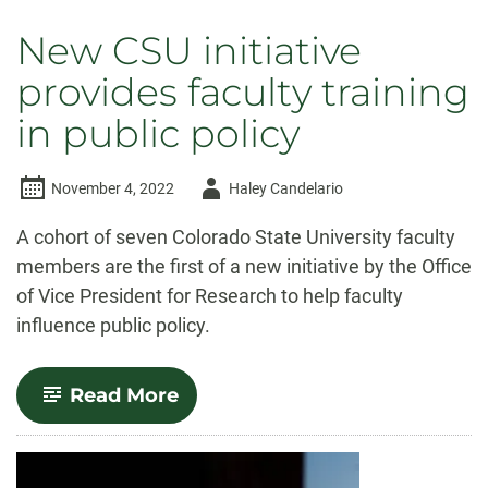
New CSU initiative
provides faculty training
in public policy
Author
November 4, 2022
Haley Candelario
-
A cohort of seven Colorado State University faculty
members are the first of a new initiative by the Office
of Vice President for Research to help faculty
influence public policy.
-
Read More
New
CSU
initiative
provides