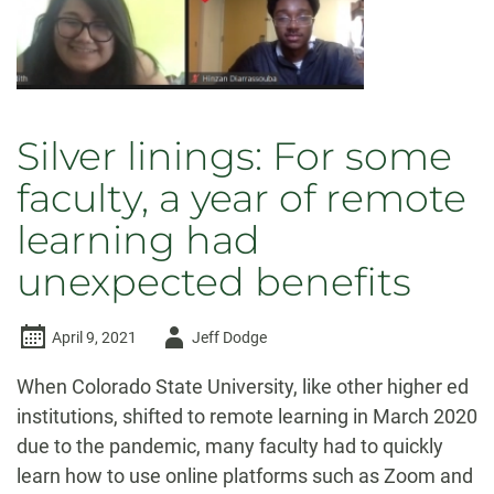
Silver linings: For some
faculty, a year of remote
learning had
unexpected benefits
Author
April 9, 2021
Jeff Dodge
-
When Colorado State University, like other higher ed
institutions, shifted to remote learning in March 2020
due to the pandemic, many faculty had to quickly
learn how to use online platforms such as Zoom and