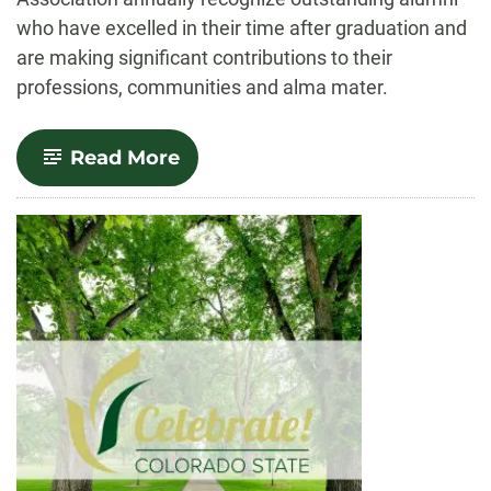
who have excelled in their time after graduation and
are making significant contributions to their
professions, communities and alma mater.
-
Read More
2023
Distinguished
Alumni
Awards
announced