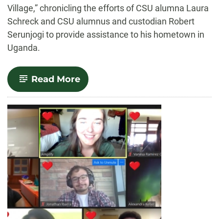
Village,” chronicling the efforts of CSU alumna Laura
Schreck and CSU alumnus and custodian Robert
Serunjogi to provide assistance to his hometown in
Uganda.
-
Read More
Documentary
on
‘Robert’s
Village’
in
Uganda
premieres
Oct.
14