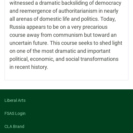
witnessed a dramatic backsliding of democracy
and reemergence of authoritarianism in nearly
all arenas of domestic life and politics. Today,
Russia appears to be on a very precarious
course away from communism but toward an
uncertain future. This course seeks to shed light
on one of the most dramatic and important
political, economic, and social transformations
in recent history.
Liberal Arts
FSAS Login
CLA Brand