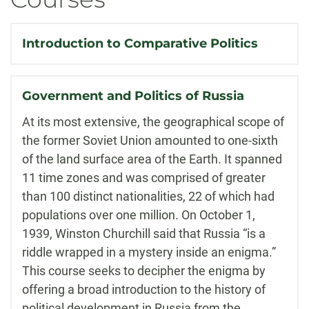
Introduction to Comparative Politics
Government and Politics of Russia
At its most extensive, the geographical scope of
the former Soviet Union amounted to one-sixth
of the land surface area of the Earth. It spanned
11 time zones and was comprised of greater
than 100 distinct nationalities, 22 of which had
populations over one million. On October 1,
1939, Winston Churchill said that Russia “is a
riddle wrapped in a mystery inside an enigma.”
This course seeks to decipher the enigma by
offering a broad introduction to the history of
political development in Russia from the