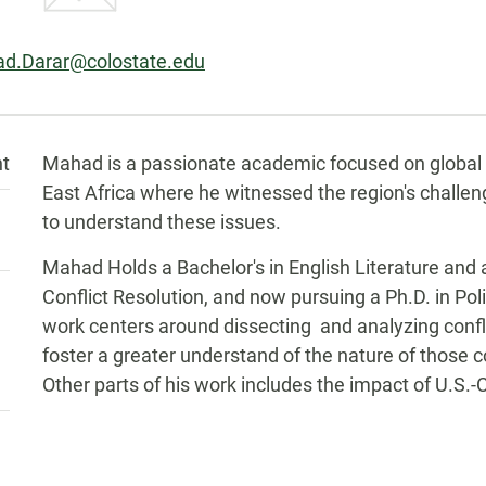
l:
d.Darar@colostate.edu
Biography
nt
Mahad is a passionate academic focused on global po
East Africa where he witnessed the region's challe
to understand these issues.
Mahad Holds a Bachelor's in English Literature and a
Conflict Resolution, and now pursuing a Ph.D. in Poli
work centers around dissecting and analyzing confli
foster a greater understand of the nature of those co
Other parts of his work includes the impact of U.S