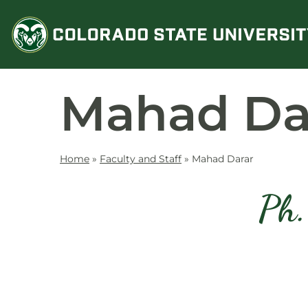
Skip
to
content
Mahad Da
Home
»
Faculty and Staff
»
Mahad Darar
Ph.
Contact