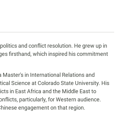
litics and conflict resolution. He grew up in
nges firsthand, which inspired his commitment
 Master's in International Relations and
tical Science at Colorado State University. His
cts in East Africa and the Middle East to
nflicts, particularly, for Western audience.
.-Chinese engagement on that region.