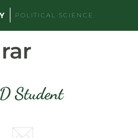
POLITICAL SCIENCE
rar
D Student