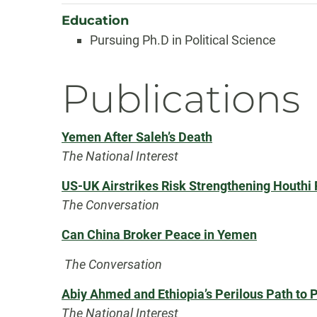
Education
Pursuing Ph.D in Political Science
Publications
Yemen After Saleh’s Death
The National Interest
US-UK Airstrikes Risk Strengthening Houthi 
The Conversation
Can China Broker Peace in Yemen
The Conversation
Abiy Ahmed and Ethiopia’s Perilous Path to 
The National Interest