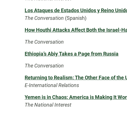
Los Ataques de Estados Unidos y Reino Unido
The Conversation
(Spanish)
How Houthi Attacks Affect Both the Israel-H
The Conversation
Ethiopia’s Abiy Takes a Page from Russia
The Conversation
Returning to Realism: The Other Face of the 
E-International Relations
Yemen is in Chaos: America is Making It Wo
The National Interest