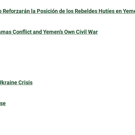
 Reforzarán la Posición de los Rebeldes Hutíes en Yem
amas Conflict and Yemen’s Own Civil War
Ukraine Crisis
rse