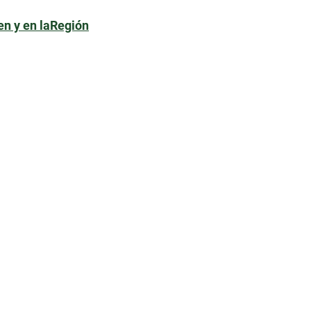
en y en laRegión