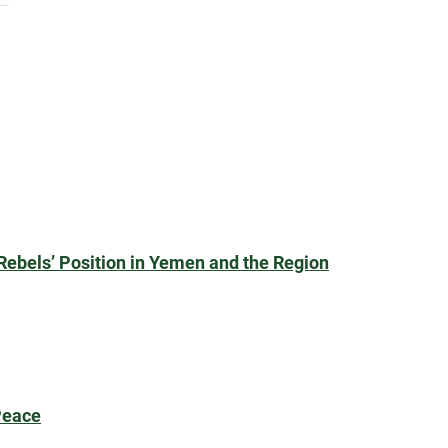
Rebels’ Position in Yemen and the Region
Peace