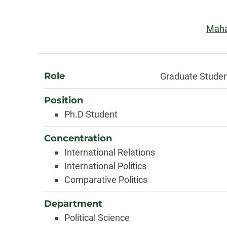
Information
Emai
Maha
About
Role
Graduate Stude
Position
Ph.D Student
Concentration
International Relations
International Politics
Comparative Politics
Department
Political Science