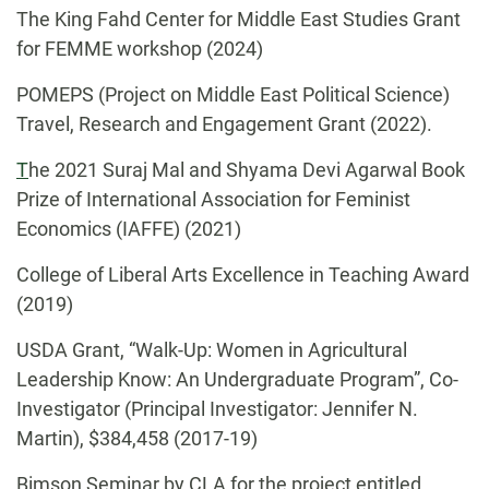
The King Fahd Center for Middle East Studies Grant
for FEMME workshop (2024)
POMEPS (Project on Middle East Political Science)
Travel, Research and Engagement Grant (2022).
T
he 2021 Suraj Mal and Shyama Devi Agarwal Book
Prize of International Association for Feminist
Economics (IAFFE) (2021)
College of Liberal Arts Excellence in Teaching Award
(2019)
USDA Grant, “Walk-Up: Women in Agricultural
Leadership Know: An Undergraduate Program”, Co-
Investigator (Principal Investigator: Jennifer N.
Martin), $384,458 (2017-19)
Bimson Seminar by CLA for the project entitled