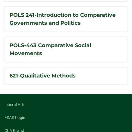
POLS 241-Introduction to Comparative
Governments and Politics
POLS-443 Comparative Social
Movements
621-Qualitative Methods
Liberal Arts
FSAS Login
CLA Brand