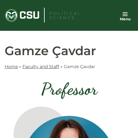
Skip
to
POLITICAL
SCIENCE
Menu
content
Gamze Çavdar
Home
»
Faculty and Staff
»
Gamze Çavdar
Professor