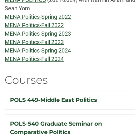
Sean Yom.
MENA Politics-Spring 2022
MENA Politics-Fall 2022
MENA Politics-Spring 2023
MENA Politics-Fall 2023
MENA Politics-Spring 2024
MENA Politics-Fall 2024
Courses
POLS 449-Middle East Politics
POLS-540 Graduate Seminar on
Comparative Politics