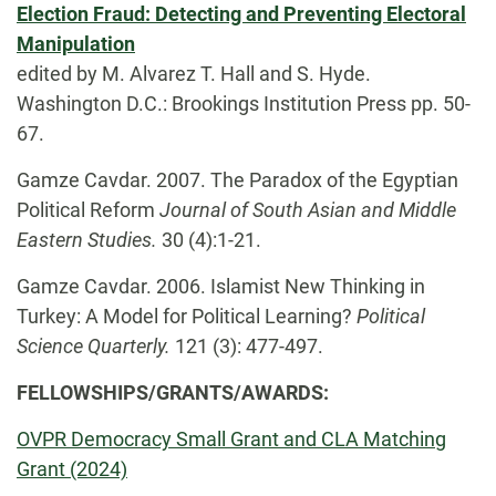
Election Fraud: Detecting and Preventing Electoral
Manipulation
edited by M. Alvarez T. Hall and S. Hyde.
Washington D.C.: Brookings Institution Press pp. 50-
67.
Gamze Cavdar. 2007. The Paradox of the Egyptian
Political Reform
Journal of South Asian and Middle
Eastern Studies.
30 (4):1-21.
Gamze Cavdar. 2006. Islamist New Thinking in
Turkey: A Model for Political Learning?
Political
Science Quarterly.
121 (3): 477-497.
FELLOWSHIPS/GRANTS/AWARDS:
OVPR Democracy Small Grant and CLA Matching
Grant (2024)