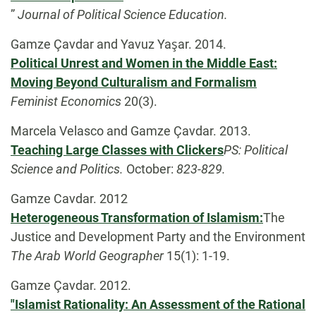
”
Journal of Political Science Education.
Gamze Çavdar and Yavuz Yaşar. 2014.
Political Unrest and Women in the Middle East:
Moving Beyond Culturalism and Formalism
Feminist Economics
20(3).
Marcela Velasco and Gamze Çavdar. 2013.
Teaching Large Classes with Clickers
PS: Political
Science and Politics.
October:
823-829.
Gamze Cavdar. 2012
Heterogeneous Transformation of Islamism:
The
Justice and Development Party and the Environment
The Arab World Geographer
15(1): 1-19.
Gamze Çavdar. 2012.
"Islamist Rationality: An Assessment of the Rational