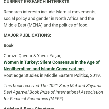
Biography
CURRENT RESEARCH INTERESTS:
Research interests include Islamist movements,
social policy and gender in North Africa and the
Middle East (MENA) and the politics of food.
MAJOR PUBLICATIONS:
Book
Gamze Çavdar & Yavuz Yaşar,
Women in Turkey: Silent Consensus in the Age of
Neoliberalism and Islamic Conservatism,
Routledge Studies in Middle Eastern Politics, 2019.
This book received The 2021 Suraj Mal and Shyama
Devi Agarwal Book Prize of International Association
for Feminist Economics (IAFFE)
Articles & Book Chapters: