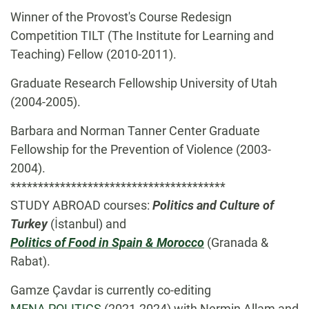
Winner of the Provost's Course Redesign
Competition TILT (The Institute for Learning and
Teaching) Fellow (2010-2011).
Graduate Research Fellowship University of Utah
(2004-2005).
Barbara and Norman Tanner Center Graduate
Fellowship for the Prevention of Violence (2003-
2004).
***************************************
STUDY ABROAD courses:
Politics and Culture of
Turkey
(İstanbul) and
Politics of Food in Spain & Morocco
(Granada &
Rabat).
Gamze Çavdar is currently co-editing
MENA POLITICS
(2021-2024) with Nermin Allam and