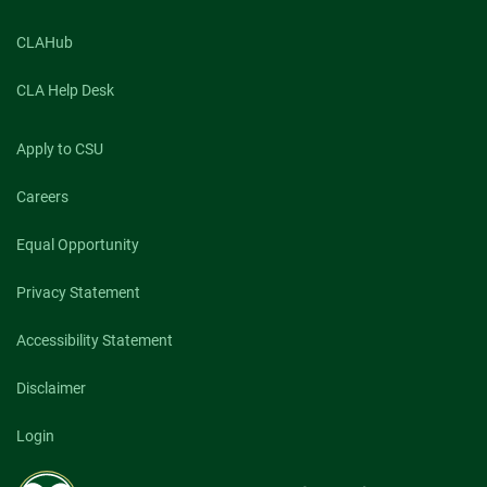
CLAHub
CLA Help Desk
Apply to CSU
Careers
Equal Opportunity
Privacy Statement
Accessibility Statement
Disclaimer
Login
Colorado