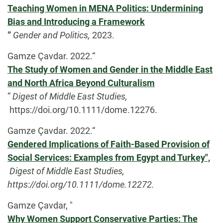
Teaching Women in MENA Politics: Undermining
Bias and Introducing a Framework
”
Gender and Politics,
2023.
Gamze Çavdar. 2022.“
The Study of Women and Gender in the Middle East
and North Africa Beyond Culturalism
”
Digest of Middle East Studies,
https://doi.org/10.1111/dome.12276.
Gamze Çavdar. 2022.“
Gendered Implications of Faith-Based Provision of
Social Services: Examples from Egypt and Turkey",
Digest of Middle East Studies,
https://doi.org/10.1111/dome.12272.
Gamze Çavdar, "
Why Women Support Conservative Parties: The