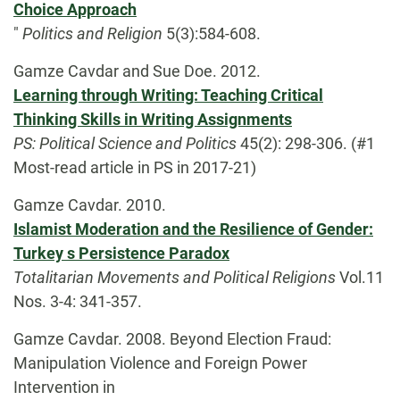
Choice Approach
"
Politics and Religion
5(3):584-608.
Gamze Cavdar and Sue Doe. 2012.
Learning through Writing: Teaching Critical
Thinking Skills in Writing Assignments
PS: Political Science and Politics
45(2): 298-306. (#1
Most-read article in PS in 2017-21)
Gamze Cavdar. 2010.
Islamist Moderation and the Resilience of Gender:
Turkey s Persistence Paradox
Totalitarian Movements and Political Religions
Vol.11
Nos. 3-4: 341-357.
Gamze Cavdar. 2008. Beyond Election Fraud:
Manipulation Violence and Foreign Power
Intervention in