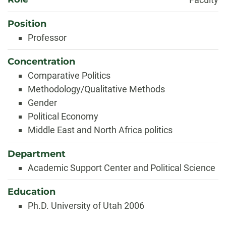
Position
Professor
Concentration
Comparative Politics
Methodology/Qualitative Methods
Gender
Political Economy
Middle East and North Africa politics
Department
Academic Support Center and Political Science
Education
Ph.D. University of Utah 2006