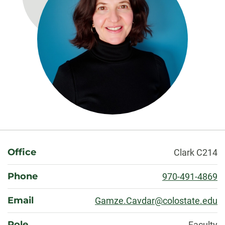
About
Office
Clark C214
Phone
970-491-4869
Email
Gamze.Cavdar@colostate.edu
Role
Faculty