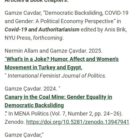
Gamze Cavdar, “Democratic Backsliding, COVID-19
and Gender: A Political Economy Perspective” in
Covid-19 and Authoritarianism
edited by Anis Brik,
NYU Press,
forthcoming
.
Nermin Allam and Gamze Çavdar. 2025.
"
What's in a Joke? Humor, Affect and Women's
Movement in Turkey and Egypt,
"
International Feminist Journal of Politics.
Gamze Çavdar. 2024. "
Canary in the Coal Mine: Gender Equality in
Democratic Backsliding
."
In MENA Politics (Vol. 7, Number 2, pp. 24–26).
Zenodo.
https://doi.org/10.5281/zenodo.13947941
Gamze Çavdar,“