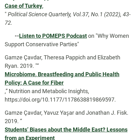
Case of Turkey
,
"
Political Science Quarterly, Vol.37, No.1 (2022), 43-
72.
-
-
Listen to POMEPS Podcast
on "Why Women
Support Conservative Parties"
Gamze Çavdar, Theresa Pappich and Elizabeth
Ryan. 2019. "“
Microbiome, Breastfeeding and Public Health
Policy: A Case for Fiber
,” Nutrition and Metabolic Insights,
https://doi.org/10.1177/1178638819869597.
Gamze Çavdar, Yavuz Yaşar and Jonathan J. Fisk.
2019. “
Students’ Biases about the Middle East? Lessons
from an Experiment