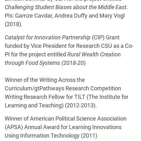
Challenging Student Biases about the Middle East
.
PIs: Gamze Cavdar, Andrea Duffy and Mary Vogl
(2018).
Catalyst for Innovation Partnership
(CIP) Grant
funded by Vice President for Research CSU as a Co-
PI for the project entitled
Rural Wealth Creation
through Food Systems (2018-20)
Winner of the Writing Across the
Curriculum/gtPathways Research Competition
Writing Research Fellow for TILT (The Institute for
Learning and Teaching) (2012-2013).
Winner of American Political Science Association
(APSA) Annual Award for Learning Innovations
Using Information Technology (2011)