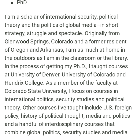
PhD
Biography
I am a scholar of international security, political
theory and the politics of global media–in short:
strategy, struggle and spectacle. Originally from
Glenwood Springs, Colorado and a former resident
of Oregon and Arkansas, I am as much at home in
the outdoors as I am in the classroom or the library.
In the process of getting my Ph.D., I taught courses
at University of Denver, University of Colorado and
Hendrix College. As a member of the faculty at
Colorado State University, I focus on courses in
international politics, security studies and political
theory. Other courses I’ve taught include U.S. foreign
policy, history of political thought, media and politics
and a handful of interdisciplinary courses that
combine global politics, security studies and media