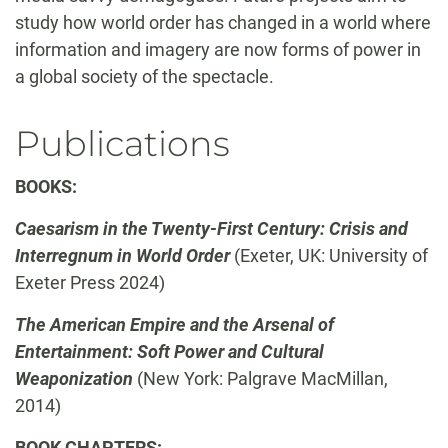
study how world order has changed in a world where
information and imagery are now forms of power in
a global society of the spectacle.
Publications
BOOKS:
Caesarism in the Twenty-First Century: Crisis and
Interregnum in World Order
(Exeter, UK: University of
Exeter Press 2024)
The American Empire and the Arsenal of
Entertainment: Soft Power and Cultural
Weaponization
(New York: Palgrave MacMillan,
2014)
BOOK CHAPTERS: