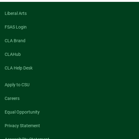
Liberal Arts
FSAS Login
CLA Brand
CLAHub
CLA Help Desk
Apply to CSU
Careers
Equal Opportunity
Privacy Statement