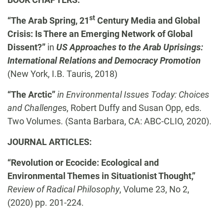
st
“The Arab Spring, 21
Century Media and Global
Crisis: Is There an Emerging Network of Global
Dissent?”
in
US
Approaches to the Arab Uprisings:
International Relations and Democracy Promotion
(New York, I.B. Tauris, 2018)
“The Arctic”
in Environmental Issues Today: Choices
and Challenge
s, Robert Duffy and Susan Opp, eds.
Two Volumes. (Santa Barbara, CA: ABC-CLIO, 2020).
JOURNAL ARTICLES:
“Revolution or Ecocide: Ecological and
Environmental Themes in Situationist Thought,”
Review of Radical Philosophy
, Volume 23, No 2,
(2020) pp. 201-224.