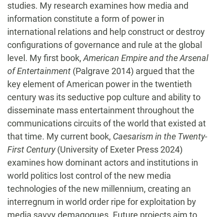
studies. My research examines how media and
information constitute a form of power in
international relations and help construct or destroy
configurations of governance and rule at the global
level. My first book,
American Empire and the Arsenal
of Entertainment
(Palgrave 2014) argued that the
key element of American power in the twentieth
century was its seductive pop culture and ability to
disseminate mass entertainment throughout the
communications circuits of the world that existed at
that time. My current book,
Caesarism in the Twenty-
First Century
(University of Exeter Press 2024)
examines how dominant actors and institutions in
world politics lost control of the new media
technologies of the new millennium, creating an
interregnum in world order ripe for exploitation by
media savvy demagogues. Future projects aim to