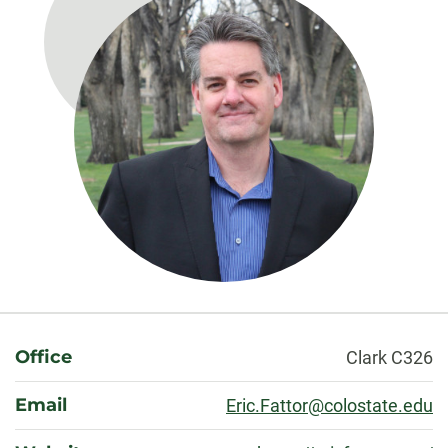
About
Office
Clark C326
Email
Eric.Fattor@colostate.edu