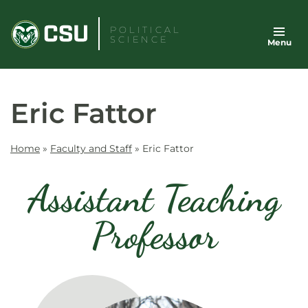
Skip
to
POLITICAL
SCIENCE
Menu
content
Eric Fattor
Home
»
Faculty and Staff
»
Eric Fattor
Assistant Teaching
Professor