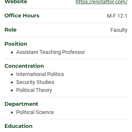
Website
https://ericfattor.com/
Office Hours
M-F 12-1
Role
Faculty
Position
Assistant Teaching Professor
Concentration
International Politics
Security Studies
Political Theory
Department
Political Science
Education