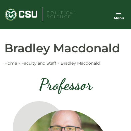
Skip
to
POLITICAL
SCIENCE
Menu
content
Bradley Macdonald
Home
»
Faculty and Staff
»
Bradley Macdonald
Professor