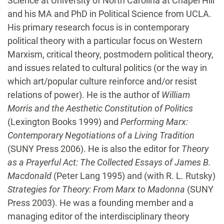
Science at University of North Carolina at Chapel Hill
and his MA and PhD in Political Science from UCLA.
His primary research focus is in contemporary
political theory with a particular focus on Western
Marxism, critical theory, postmodern political theory,
and issues related to cultural politics (or the way in
which art/popular culture reinforce and/or resist
relations of power). He is the author of
William
Morris and the Aesthetic Constitution of Politics
(Lexington Books 1999) and
Performing Marx:
Contemporary Negotiations of a Living Tradition
(SUNY Press 2006). He is also the editor for
Theory
as a Prayerful Act: The Collected Essays of James B.
Macdonald
(Peter Lang 1995) and (with R. L. Rutsky)
Strategies for Theory: From Marx to Madonna
(SUNY
Press 2003). He was a founding member and a
managing editor of the interdisciplinary theory