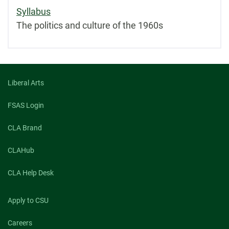
Syllabus
The politics and culture of the 1960s
Liberal Arts
FSAS Login
CLA Brand
CLAHub
CLA Help Desk
Apply to CSU
Careers