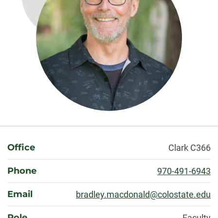
About
Office
Clark C366
Phone
970-491-6943
Email
bradley.macdonald@colostate.edu
Role
Faculty