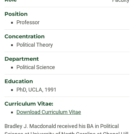
Position
Professor
Concentration
Political Theory
Department
Political Science
Education
PhD, UCLA, 1991
Curriculum Vitae:
Download Curriculum Vitae
Biography
Bradley J. Macdonald received his BA in Political