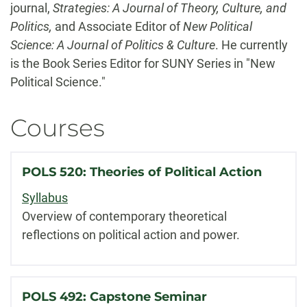
journal,
Strategies: A Journal of Theory, Culture, and
Politics,
and Associate Editor of
New Political
Science: A Journal of Politics & Culture
. He currently
is the Book Series Editor for SUNY Series in "New
Political Science."
Courses
POLS 520: Theories of Political Action
Syllabus
Overview of contemporary theoretical
reflections on political action and power.
POLS 492: Capstone Seminar