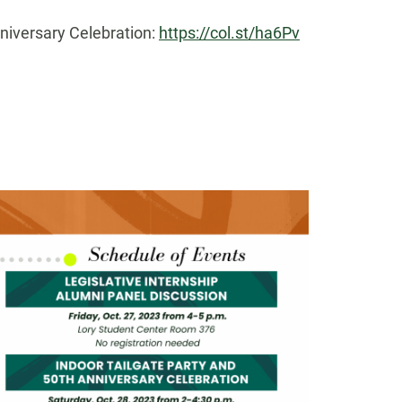
nniversary Celebration:
https://col.st/ha6Pv