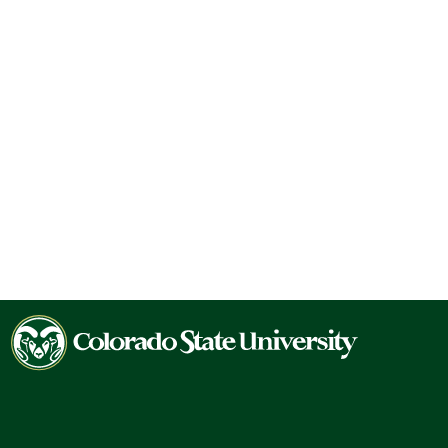
Colorado
State
University