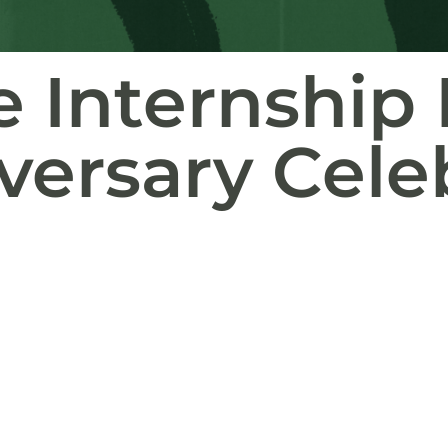
ve Internshi
versary Cele