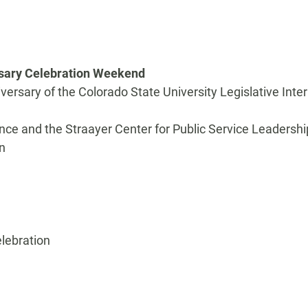
rsary Celebration Weekend
iversary of the Colorado State University Legislative Inte
nce and the Straayer Center for Public Service Leadershi
n
elebration