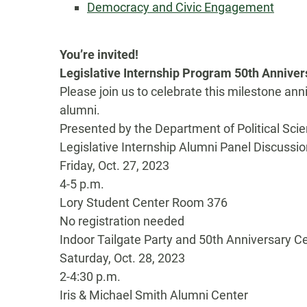
Democracy and Civic Engagement
You’re invited!
Legislative Internship Program 50th Annive
Please join us to celebrate this milestone ann
alumni.
Presented by the Department of Political Scie
Legislative Internship Alumni Panel Discussio
Friday, Oct. 27, 2023
4-5 p.m.
Lory Student Center Room 376
No registration needed
Indoor Tailgate Party and 50th Anniversary C
Saturday, Oct. 28, 2023
2-4:30 p.m.
Iris & Michael Smith Alumni Center