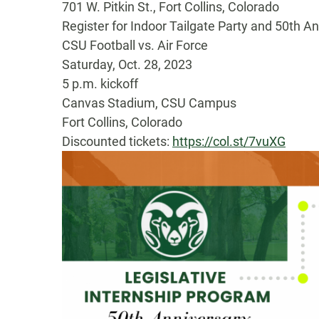
701 W. Pitkin St., Fort Collins, Colorado
Register for Indoor Tailgate Party and 50th A
CSU Football vs. Air Force
Saturday, Oct. 28, 2023
5 p.m. kickoff
Canvas Stadium, CSU Campus
Fort Collins, Colorado
Discounted tickets:
https://col.st/7vuXG