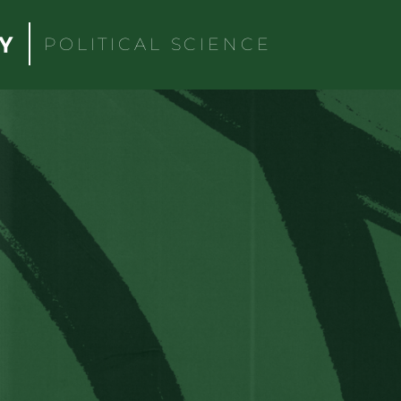
POLITICAL SCIENCE