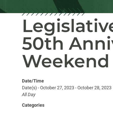
Legislati
50th Anni
Weekend
Date/Time
Date(s) - October 27, 2023 - October 28, 2023
All Day
Categories