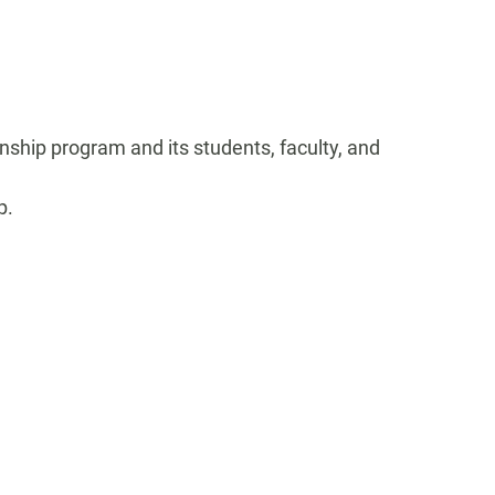
rnship program and its students, faculty, and
p.