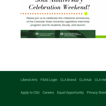
Liberal Arts
FSAS Login
CLA Brand
CLAHub
CLA He
Apply to CSU
Careers
Equal Opportunity
Privacy Stat