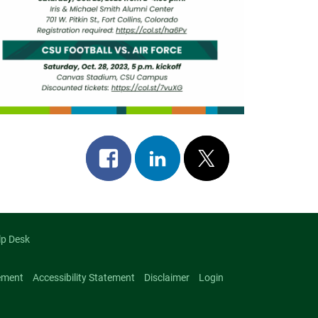
Share
Share
Post
on
on
on
facebook
linkedin
x
lp Desk
ement
Accessibility Statement
Disclaimer
Login