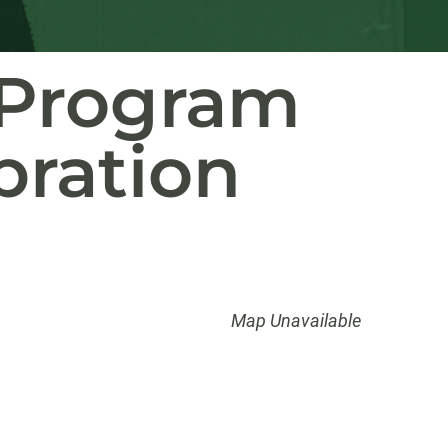
p Program
bration
Map Unavailable