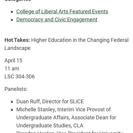
College of Liberal Arts Featured Events
Democracy and Civic Engagement
Hot Takes:
Higher Education in the Changing Federal
Landscape
April 15
11 am
LSC 304-306
Panelists:
Duan Ruff, Director for SLiCE
Michelle Stanley, Interim Vice Provost of
Undergraduate Affairs, Associate Dean for
Undergraduate Studies, CLA