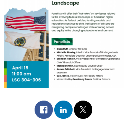
Share
Share
Post
on
on
on