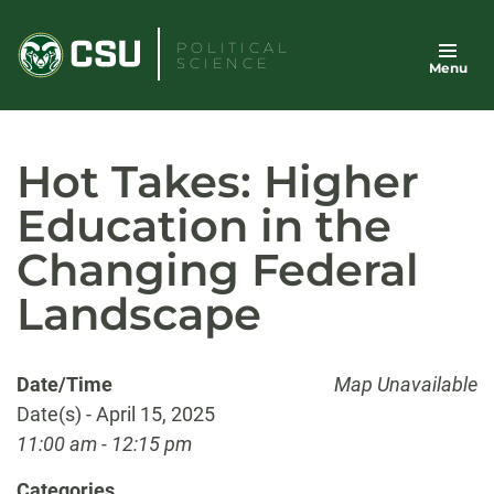
Skip
to
POLITICAL
SCIENCE
Menu
content
Hot Takes: Higher
Education in the
Changing Federal
Landscape
Date/Time
Map Unavailable
Date(s) - April 15, 2025
11:00 am - 12:15 pm
Categories