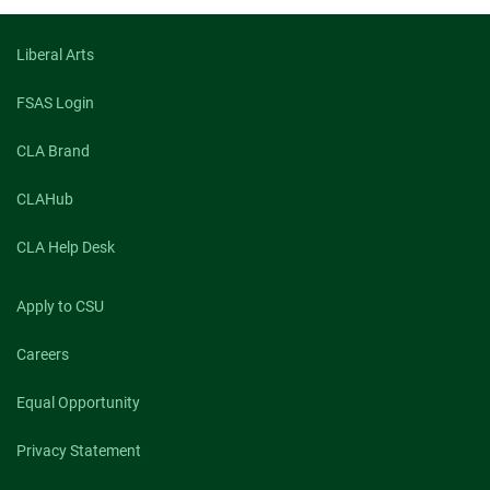
facebook
linkedin
x
Liberal Arts
FSAS Login
CLA Brand
CLAHub
CLA Help Desk
Apply to CSU
Careers
Equal Opportunity
Privacy Statement