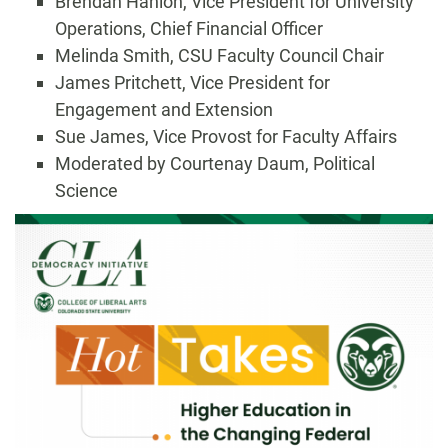
Brendan Hanlon, Vice President for University
Operations, Chief Financial Officer
Melinda Smith, CSU Faculty Council Chair
James Pritchett, Vice President for
Engagement and Extension
Sue James, Vice Provost for Faculty Affairs
Moderated by Courtenay Daum, Political
Science