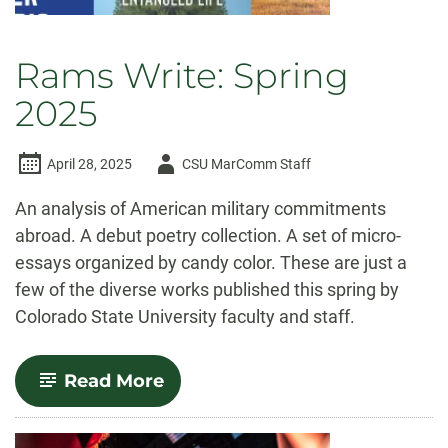
Rams Write: Spring
2025
Author
April 28, 2025
CSU MarComm Staff
-
An analysis of American military commitments
abroad. A debut poetry collection. A set of micro-
essays organized by candy color. These are just a
few of the diverse works published this spring by
Colorado State University faculty and staff.
-
Read More
Rams
Write:
Spring