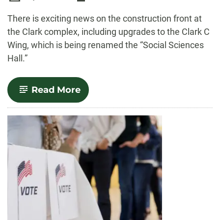
-
There is exciting news on the construction front at
the Clark complex, including upgrades to the Clark C
Wing, which is being renamed the “Social Sciences
Hall.”
-
Read More
Clark
C
to
be
closed
for
upgrades
this
summer;
all
three
Clark
wings
renamed