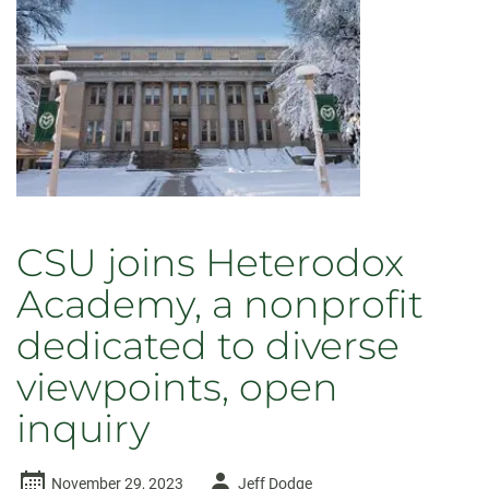
CSU joins Heterodox
Academy, a nonprofit
dedicated to diverse
viewpoints, open
inquiry
Author
November 29, 2023
Jeff Dodge