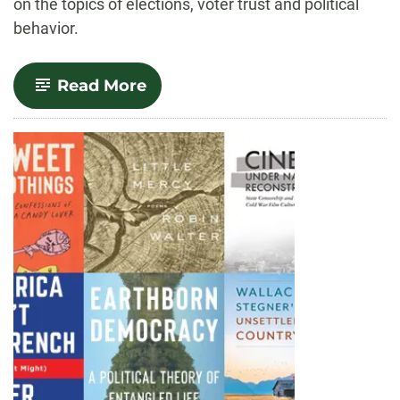
on the topics of elections, voter trust and political
behavior.
-
Read More
Trust,
conspiracies
and
participation:
A
look
at
who
votes
during
elections
–
and
why