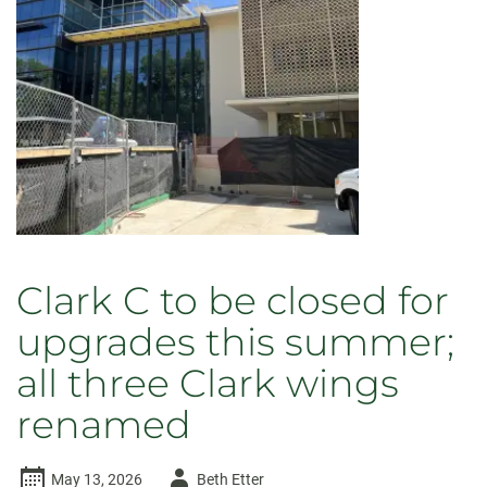
Clark C to be closed for
upgrades this summer;
all three Clark wings
renamed
Author
May 13, 2026
Beth Etter