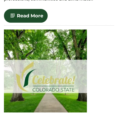
-
Read More
2023
Distinguished
Alumni
Awards
announced