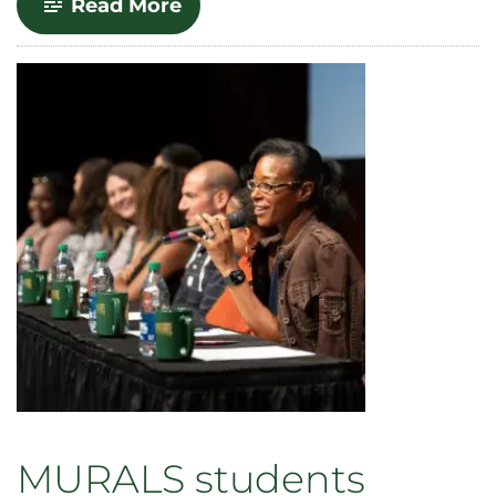
-
Read More
Celebrate!
Provost
Awards
for
2023
MURALS students