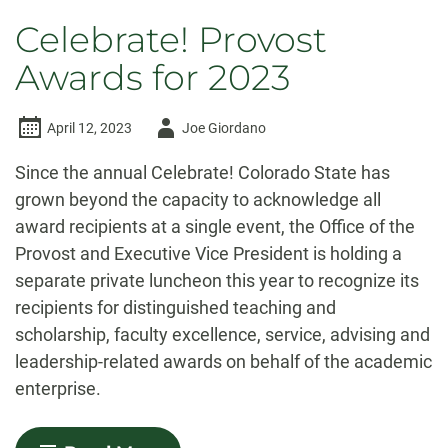
Celebrate! Provost
Awards for 2023
Author
April 12, 2023
Joe Giordano
-
Since the annual Celebrate! Colorado State has
grown beyond the capacity to acknowledge all
award recipients at a single event, the Office of the
Provost and Executive Vice President is holding a
separate private luncheon this year to recognize its
recipients for distinguished teaching and
scholarship, faculty excellence, service, advising and
leadership-related awards on behalf of the academic
enterprise.