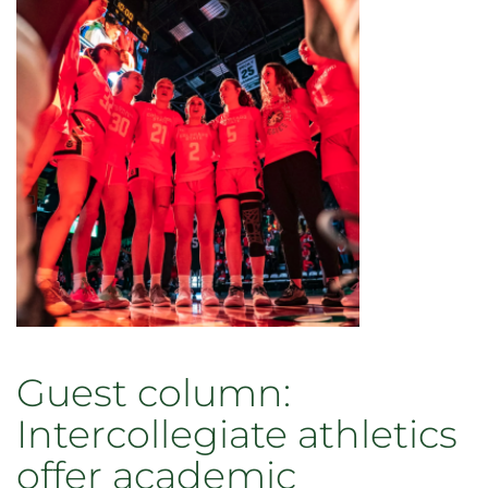
2025
Guest column:
Intercollegiate athletics
offer academic