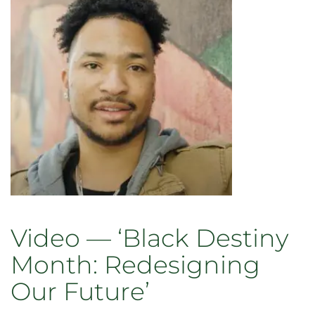
offer
academic
opportunities,
bridge
building
Video — ‘Black Destiny
Month: Redesigning
Our Future’