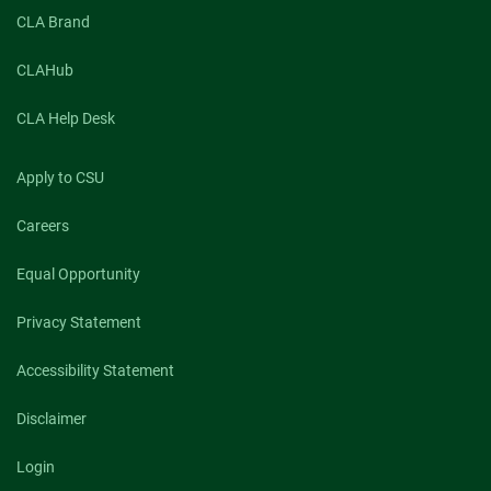
CLA Brand
CLAHub
CLA Help Desk
Apply to CSU
Careers
Equal Opportunity
Privacy Statement
Accessibility Statement
Disclaimer
Login