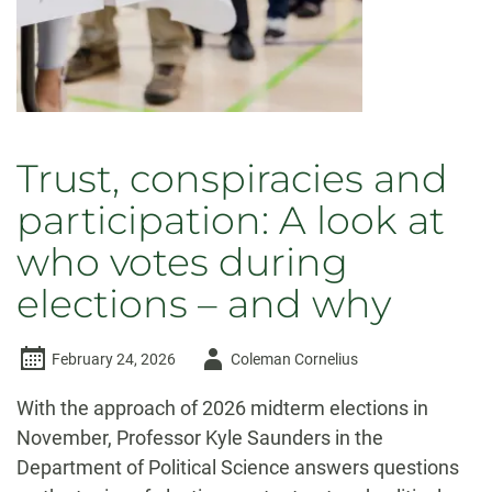
Trust, conspiracies and
participation: A look at
who votes during
elections – and why
Author
February 24, 2026
Coleman Cornelius
-
With the approach of 2026 midterm elections in
November, Professor Kyle Saunders in the
Department of Political Science answers questions