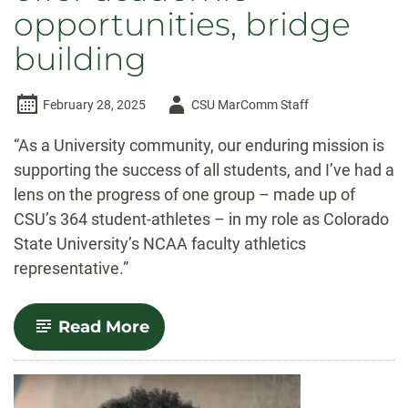
opportunities, bridge
building
Author
February 28, 2025
CSU MarComm Staff
-
“As a University community, our enduring mission is
supporting the success of all students, and I’ve had a
lens on the progress of one group – made up of
CSU’s 364 student-athletes – in my role as Colorado
State University’s NCAA faculty athletics
representative.”
-
Read More
Guest
column:
Intercollegiate
athletics