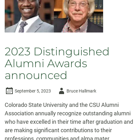
2023 Distinguished
Alumni Awards
announced
Author
September 5, 2023
Bruce Hallmark
-
Colorado State University and the CSU Alumni
Association annually recognize outstanding alumni
who have excelled in their time after graduation and
are making significant contributions to their
professions, communities and alma mater.