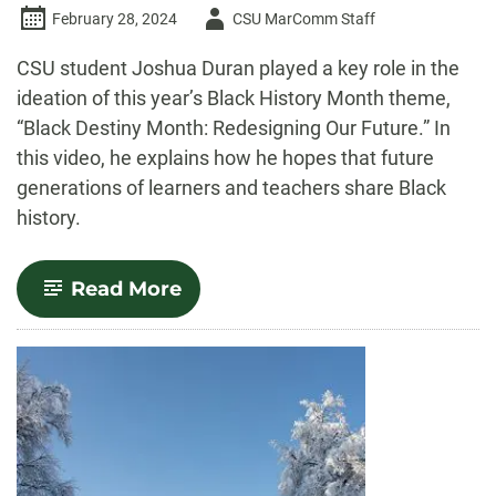
Author
February 28, 2024
CSU MarComm Staff
-
CSU student Joshua Duran played a key role in the
ideation of this year’s Black History Month theme,
“Black Destiny Month: Redesigning Our Future.” In
this video, he explains how he hopes that future
generations of learners and teachers share Black
history.
-
Read More
Video
—
‘Black
Destiny
Month:
Redesigning
Our
Future’