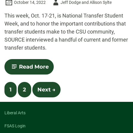
Author
October 14, 2022
Jeff Dodge and Allison Sylte
-
This week, Oct. 17-21, is National Transfer Student
Week, and to honor the important contributions that
transfer students make to the CSU community,
SOURCE interviewed a handful of current and former
transfer students.
-
Read More
CSU
celebrating
National
Posts
Transfer
1
2
Next →
Student
navigation
Week
with
host
Liberal Arts
of
events
FSAS Login