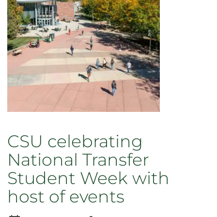
Inclusive
Excellence
CSU celebrating
National Transfer
Student Week with
host of events