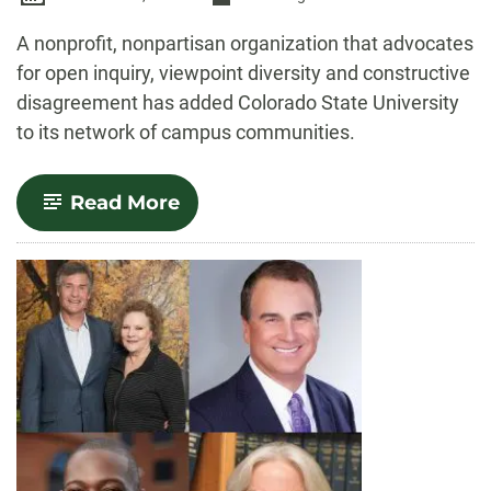
-
A nonprofit, nonpartisan organization that advocates
for open inquiry, viewpoint diversity and constructive
disagreement has added Colorado State University
to its network of campus communities.
-
Read More
CSU
joins
Heterodox
Academy,
a
nonprofit
dedicated
to
diverse
viewpoints,
open
inquiry