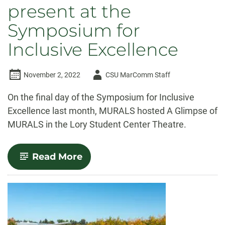
present at the
Symposium for
Inclusive Excellence
Author
November 2, 2022
CSU MarComm Staff
-
On the final day of the Symposium for Inclusive
Excellence last month, MURALS hosted A Glimpse of
MURALS in the Lory Student Center Theatre.
-
Read More
MURALS
students
present
at
the
Symposium
for