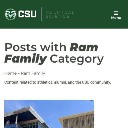
Skip
to
POLITICAL
SCIENCE
Menu
content
Posts with
Ram
Family
Category
Home
»
Ram Family
Content related to athletics, alumni, and the CSU community.