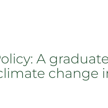
Policy: A graduat
climate change i