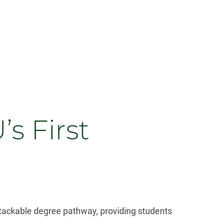
 First
stackable degree pathway, providing students