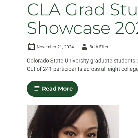
CLA Grad Stu
Showcase 20
Author
November 21, 2024
Beth Etter
-
Colorado State University graduate students 
Out of 241 participants across all eight colle
-
Read More
CLA
Grad
Students
Win
at
the
CSU
Grad