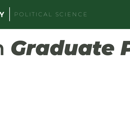
POLITICAL SCIENCE
h
Graduate 