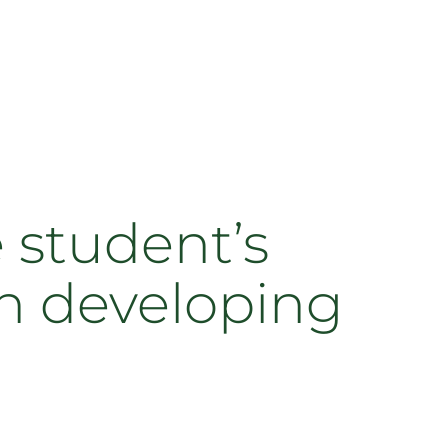
e student’s
n developing