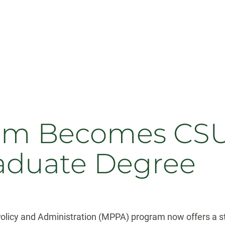
m Becomes CSU’s
aduate Degree
 Policy and Administration (MPPA) program now offers a 