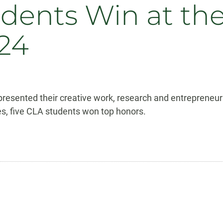
dents Win at th
24
presented their creative work, research and entrepreneu
ges, five CLA students won top honors.