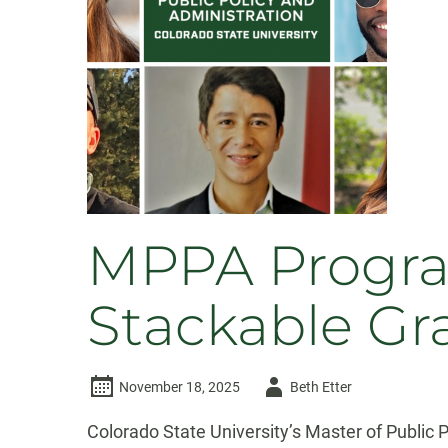
MPPA Progra
Stackable Gr
Author
November 18, 2025
Beth Etter
-
Colorado State University’s Master of Public