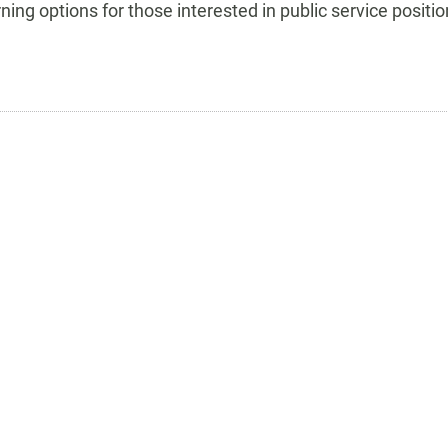
rning options for those interested in public service positio