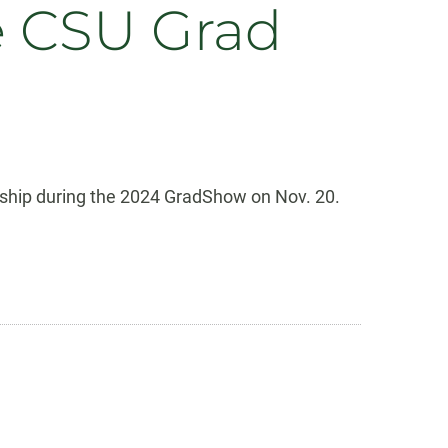
e CSU Grad
rship during the 2024 GradShow on Nov. 20.