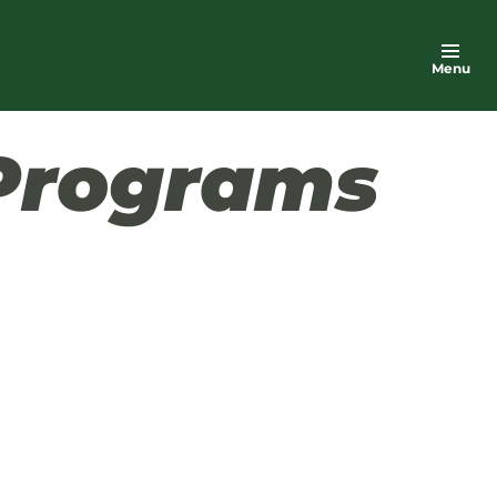
Menu
Programs