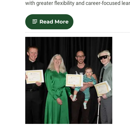
with greater flexibility and career-focused lea
-
Read More
MPPA
Program
Becomes
CSU’s
First
Stackable
Graduate
Degree