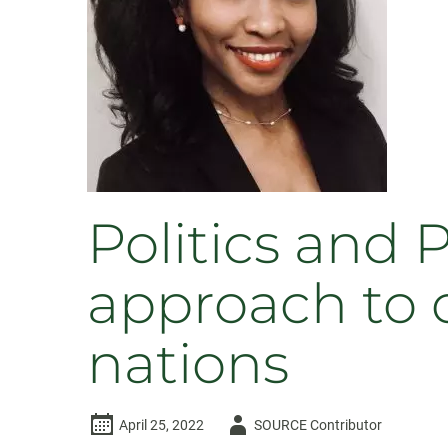
Showcase
2024
Politics and 
approach to 
nations
Author
April 25, 2022
SOURCE Contributor