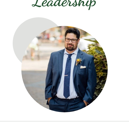
Leadership