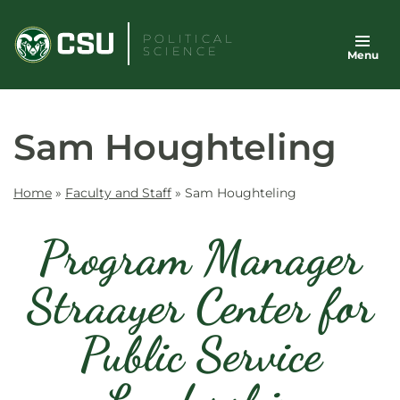
Skip
to
POLITICAL
SCIENCE
Menu
content
Sam Houghteling
Home
»
Faculty and Staff
»
Sam Houghteling
Program Manager
Straayer Center for
Public Service