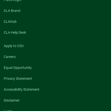
CLA Brand
CLAHub
CLA Help Desk
Apply to CSU
Careers
Equal Opportunity
Privacy Statement
Accessibility Statement
Disclaimer