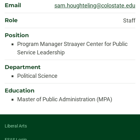
About
Email
sam.houghteling@colostate.edu
Role
Staff
Position
Program Manager Straayer Center for Public
Service Leadership
Department
Political Science
Education
Master of Public Administration (MPA)
Liberal Arts
FSAS Login