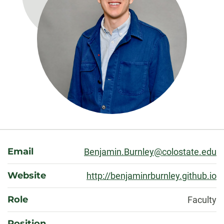
About
Email
Benjamin.Burnley@colostate.edu
Website
http://benjaminrburnley.github.io
Role
Faculty
Position