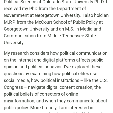
Political Science at Colorado State University Ph.D. I
received my PhD from the Department of
Government at Georgetown University. I also hold an
M.P.P. from the McCourt School of Public Policy at
Georgetown University and an M.S. in Media and
Communication from Middle Tennessee State
University.
My research considers how political communication
on the internet and digital platforms affects public
opinion and political behavior. I’ve explored these
questions by examining how political elites use
social media, how political institutions – like the U.S.
Congress – navigate digital content creation, the
political beliefs of correctors of online
misinformation, and when they communicate about
public policy. More broadly, I am interested in