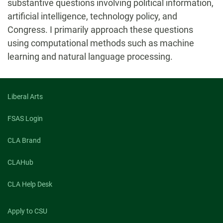
substantive questions involving political information,
artificial intelligence, technology policy, and
Congress. I primarily approach these questions
using computational methods such as machine
learning and natural language processing.
Liberal Arts
FSAS Login
CLA Brand
CLAHub
CLA Help Desk
Apply to CSU