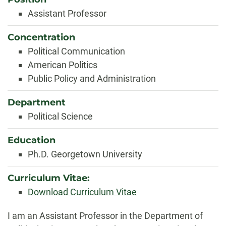
Assistant Professor
Concentration
Political Communication
American Politics
Public Policy and Administration
Department
Political Science
Education
Ph.D. Georgetown University
Curriculum Vitae:
Download Curriculum Vitae
Biography
I am an Assistant Professor in the Department of