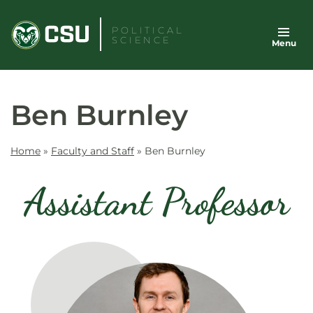
Skip
to
POLITICAL
SCIENCE
Menu
content
Ben Burnley
Home
»
Faculty and Staff
»
Ben Burnley
Assistant Professor