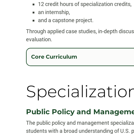
12 credit hours of specialization credits,
an internship,
and a capstone project.
Through applied case studies, in-depth discussi
evaluation.
Core Curriculum
Specializatio
Public Policy and Managem
The public policy and management specializa
students with a broad understanding of U.S. p