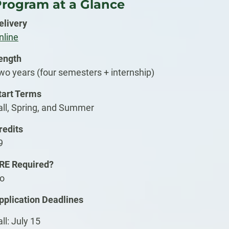
rogram at a Glance
elivery
nline
ength
wo years (four semesters + internship)
tart Terms
all, Spring, and Summer
redits
9
RE Required?
o
pplication Deadlines
all: July 15