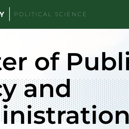
POLITICAL SCIENCE
er of Publ
cy and
nistratio