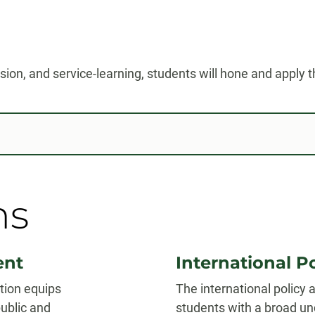
on, and service-learning, students will hone and apply the
ns
ent
International 
tion equips
The international policy
ublic and
students with a broad u