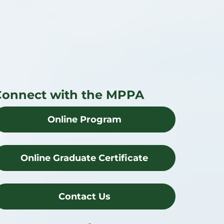
Connect with the MPPA
Online Program
Online Graduate Certificate
Contact Us