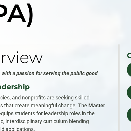
PA)
rview
 with a passion for serving the public good
adership
ies, and nonprofits are seeking skilled
es that create meaningful change. The
Master
quips students for leadership roles in the
, interdisciplinary curriculum blending
ld applications.