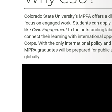
Colorado State University’s MPPA offers a dis
focus on engaged work. Students can apply 
like
Civic Engagement
to the outstanding labo
connect their learning with international opp
Corps. With the only international policy an
MPPA graduates will be prepared for public se
globally.