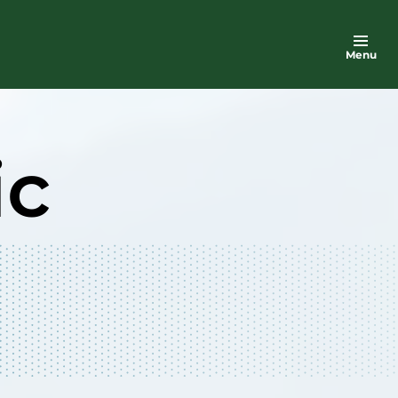
Menu
ic
n