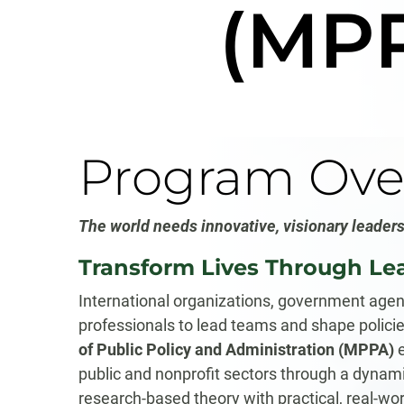
(MP
Program Ove
The
world needs innovative, visionary leaders
Transform Lives Through Le
International organizations, government agenc
professionals to lead teams and shape polici
of Public Policy and Administration (MPPA)
e
public and nonprofit sectors through a dynamic
research-based theory with practical, real-wor