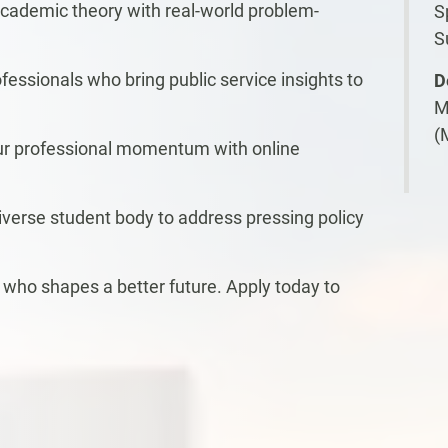
cademic theory with real-world problem-
S
S
essionals who bring public service insights to
D
M
(
our professional momentum with online
diverse student body to address pressing policy
ho shapes a better future. Apply today to