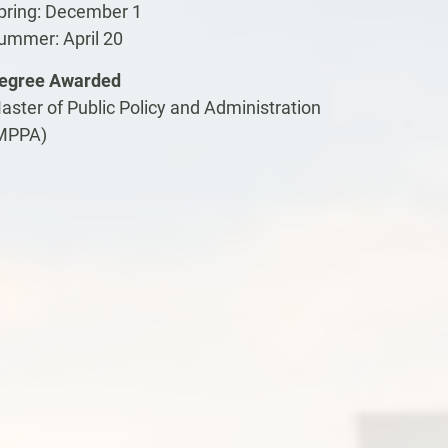
pring: December 1
ummer: April 20
egree Awarded
aster of Public Policy and Administration
MPPA)