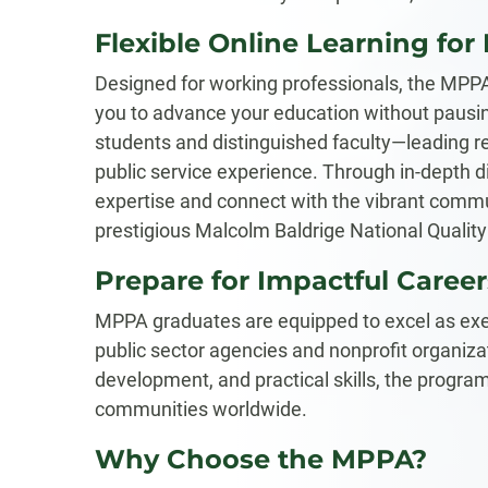
Flexible Online Learning for
Designed for working professionals, the MPP
you to advance your education without pausin
students and distinguished faculty—leading r
public service experience. Through in-depth di
expertise and connect with the vibrant communi
prestigious Malcolm Baldrige National Qualit
Prepare for Impactful Career
MPPA graduates are equipped to excel as exe
public sector agencies and nonprofit organizat
development, and practical skills, the program
communities worldwide.
Why Choose the MPPA?