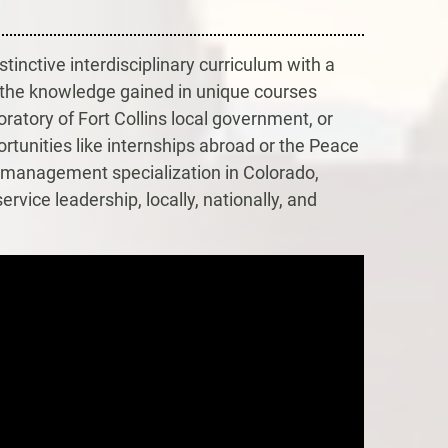
tinctive interdisciplinary curriculum with a
the knowledge gained in unique courses
ratory of Fort Collins local government, or
ortunities like internships abroad or the Peace
d management specialization in Colorado,
rvice leadership, locally, nationally, and