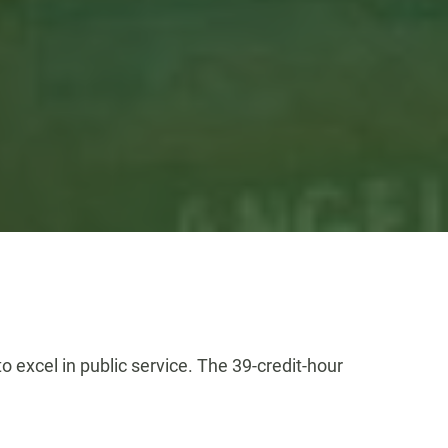
 excel in public service. The 39-credit-hour