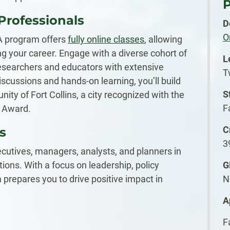
P
 Professionals
D
O
A program offers
fully online classes
, allowing
g your career. Engage with a diverse cohort of
L
esearchers and educators with extensive
T
scussions and hands-on learning, you’ll build
S
ty of Fort Collins, a city recognized with the
F
y Award.
C
s
3
cutives, managers, analysts, and planners in
ions. With a focus on leadership, policy
G
 prepares you to drive positive impact in
N
A
F