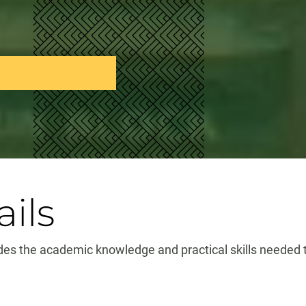
ils
es the academic knowledge and practical skills needed to