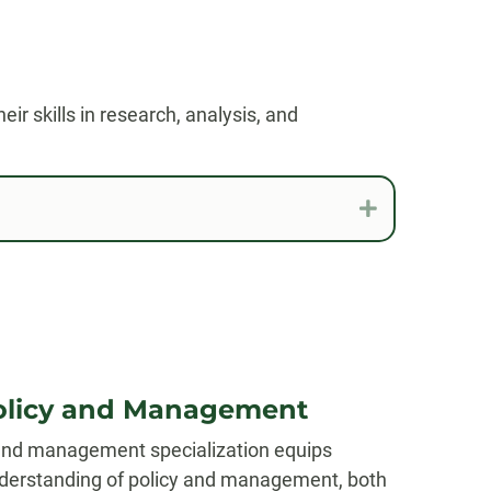
ir skills in research, analysis, and
Expand
Policy and Management
 and management specialization equips
nderstanding of policy and management, both