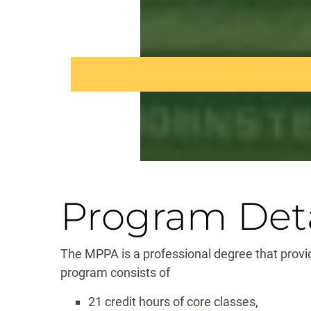
Program Deta
The MPPA is a professional degree that provid
program consists of
21 credit hours of core classes,