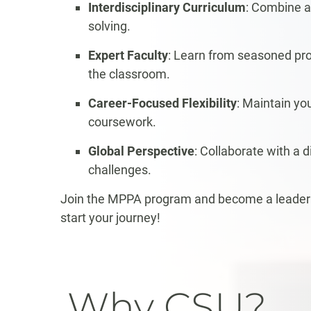
Interdisciplinary Curriculum
: Combine a
solving.
Expert Faculty
: Learn from seasoned prof
the classroom.
Career-Focused Flexibility
: Maintain y
coursework.
Global Perspective
: Collaborate with a 
challenges.
Join the MPPA program and become a leader w
start your journey!
Why CSU?